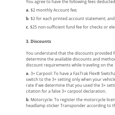
You agree to have the following fees deducte
a
. $2 monthly Account fee;
b
. $2 for each printed account statement; and
c
. $25 non-sufficient fund fee for checks or el
3. Discounts
You understand that the discounts provided for 
determine the available discounts and method 
discount requirements while traveling on the 
a
. 3+ Carpool: To have a FasTrak Flex® Switc
switch to the 3+ setting only when your vehicl
rate if we determine that you used the 3+ sett
citation for a false 3+ carpool declaration.
b
. Motorcycle: To register the motorcycle lic
headlamp sticker Transponder according to th