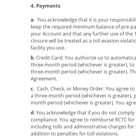
4. Payments
a
. You acknowledge that it is your responsibil
keep the required minimum balance of pre-pai
your Account and that any further use of the
closure will be treated as a toll evasion violati
facility you use.
b
. Credit Card: You authorize us to automatic
three-month period (whichever is greater), to
three-month period (whichever is greater). The
Agreement.
c
. Cash, Check, or Money Order: You agree to
a three-month period (whichever is greater), 
month period (whichever is greater). You agre
d
. You acknowledge that if you do not comply 
compliance. You agree to reimburse RCTC for a
including tolls and administrative charges for 
addition to penalties for toll violations.