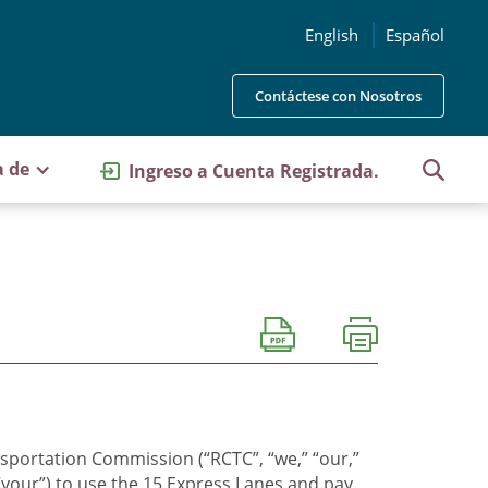
English
Español
Contáctese con Nosotros
a de
Ingreso a Cuenta Registrada.
sportation Commission (“RCTC”, “we,” “our,”
“your”) to use the 15 Express Lanes and pay