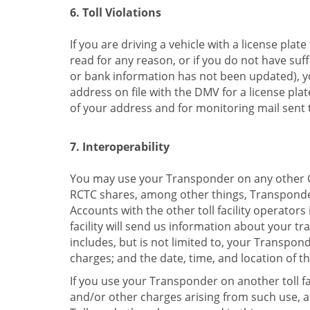
6. Toll Violations
If you are driving a vehicle with a license plat
read for any reason, or if you do not have suff
or bank information has not been updated), you
address on file with the DMV for a license pl
of your address and for monitoring mail sent t
7. Interoperability
You may use your Transponder on any other Cali
RCTC shares, among other things, Transponder
Accounts with the other toll facility operators
facility will send us information about your t
includes, but is not limited to, your Transpo
charges; and the date, time, and location of th
If you use your Transponder on another toll fa
and/or other charges arising from such use, and