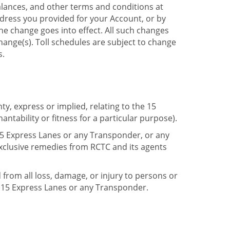
lances, and other terms and conditions at
dress you provided for your Account, or by
the change goes into effect. All such changes
change(s). Toll schedules are subject to change
s.
, express or implied, relating to the 15
tability or fitness for a particular purpose).
e 15 Express Lanes or any Transponder, or any
exclusive remedies from RCTC and its agents
d from all loss, damage, or injury to persons or
 15 Express Lanes or any Transponder.