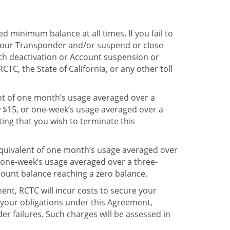
d minimum balance at all times. If you fail to
 your Transponder and/or suspend or close
uch deactivation or Account suspension or
RCTC, the State of California, or any other toll
ent of one month’s usage averaged over a
w $15, or one-week’s usage averaged over a
ting that you wish to terminate this
quivalent of one month’s usage averaged over
 one-week’s usage averaged over a three-
count balance reaching a zero balance.
ent, RCTC will incur costs to secure your
 your obligations under this Agreement,
der failures. Such charges will be assessed in