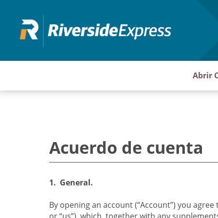
Pasar
al
contenido
principal
Abrir 
Acuerdo de cuenta
1. General.
By opening an account (“Account”) you agree 
or “us”), which, together with any supplement