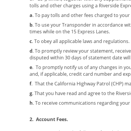
tolls and other charges using a Riverside Ex
a
. To pay tolls and other fees charged to your
b
. To use your Transponder in accordance wit
times while on the 15 Express Lanes.
c
. To obey all applicable laws and regulations.
d
. To promptly review your statement, received
disputed within 30 days of statement date wi
e
. To promptly notify us of any changes in yo
and, if applicable, credit card number and exp
f
. That the California Highway Patrol (CHP) m
g
. That you have read and agree to the Riversi
h
. To receive communications regarding your 
2. Account Fees.