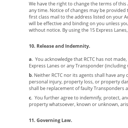
We have the right to change the terms of thi
any time. Notice of changes may be provided t
first class mail to the address listed on your 
will be effective and binding on you unless yo
without notice. By using the 15 Express Lanes,
10. Release and Indemnity.
a
. You acknowledge that RCTC has not made, a
Express Lanes or any Transponder (including wi
b
. Neither RCTC nor its agents shall have any 
personal injury, property loss, or property 
shall be replacement of faulty Transponders as
c
. You further agree to indemnify, protect, and
property whatsoever, known or unknown, arisi
11. Governing Law.