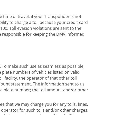
he time of travel, if your Transponder is not
bility to charge a toll because your credit card
00. Toll evasion violations are sent to the
re responsible for keeping the DMV informed
k. To make such use as seamless as possible,
plate numbers of vehicles listed on valid
facility, the operator of that other toll
ccount statement. The information sent to us
se plate number; the toll amount and/or other
e that we may charge you for any tolls, fines,
y operator for such tolls and/or other charges.