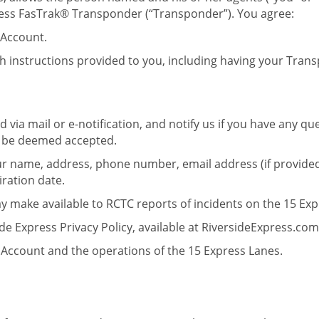
press FasTrak® Transponder (“Transponder”). You agree:
 Account.
h instructions provided to you, including having your Trans
 via mail or e-notification, and notify us if you have any 
ll be deemed accepted.
ur name, address, phone number, email address (if provided
iration date.
ay make available to RCTC reports of incidents on the 15 Exp
de Express Privacy Policy, available at RiversideExpress.com
Account and the operations of the 15 Express Lanes.