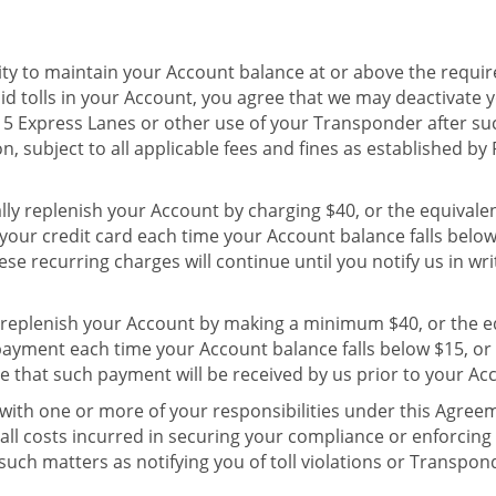
ity to maintain your Account balance at or above the require
d tolls in your Account, you agree that we may deactivate
 15 Express Lanes or other use of your Transponder after s
on, subject to all applicable fees and fines as established by 
ally replenish your Account by charging $40, or the equival
 your credit card each time your Account balance falls belo
se recurring charges will continue until you notify us in wri
 replenish your Account by making a minimum $40, or the e
payment each time your Account balance falls below $15, or
e that such payment will be received by us prior to your Ac
with one or more of your responsibilities under this Agreem
ll costs incurred in securing your compliance or enforcing
such matters as notifying you of toll violations or Transpon