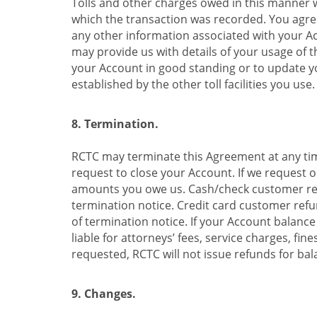
Tolls and other charges owed in this manner wi
which the transaction was recorded. You agree
any other information associated with your Acco
may provide us with details of your usage of th
your Account in good standing or to update your
established by the other toll facilities you use.
8. Termination.
RCTC may terminate this Agreement at any time
request to close your Account. If we request o
amounts you owe us. Cash/check customer refu
termination notice. Credit card customer refun
of termination notice. If your Account balance
liable for attorneys’ fees, service charges, fi
requested, RCTC will not issue refunds for bala
9. Changes.