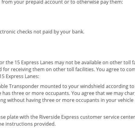
d from your prepaid account or to otherwise pay them:
ectronic checks not paid by your bank.
the 15 Express Lanes may not be available on other toll facil
for receiving them on other toll facilities. You agree to co
15 Express Lanes:
hable Transponder mounted to your windshield according to 
e has three or more occupants. You agree that we may charge
ing without having three or more occupants in your vehicle a
ense plate with the Riverside Express customer service cente
e instructions provided.