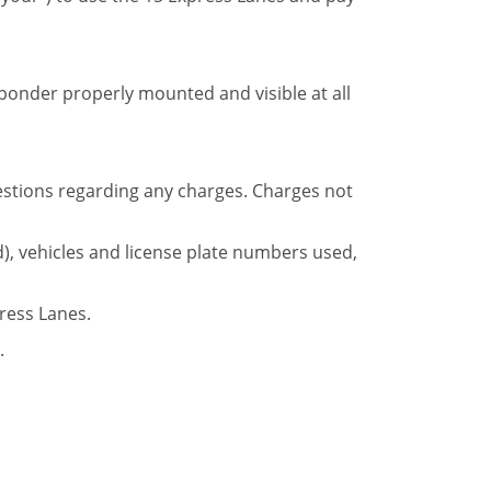
ponder properly mounted and visible at all
questions regarding any charges. Charges not
), vehicles and license plate numbers used,
ress Lanes.
.