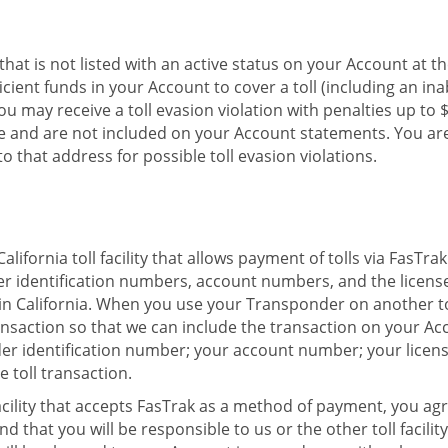
e that is not listed with an active status on your Account at t
icient funds in your Account to cover a toll (including an ina
 may receive a toll evasion violation with penalties up to $1
ate and are not included on your Account statements. You a
o that address for possible toll evasion violations.
fornia toll facility that allows payment of tolls via FasTra
 identification numbers, account numbers, and the license 
 in California. When you use your Transponder on another toll 
ransaction so that we can include the transaction on your A
nder identification number; your account number; your licen
e toll transaction.
cility that accepts FasTrak as a method of payment, you agre
 that you will be responsible to us or the other toll facilit