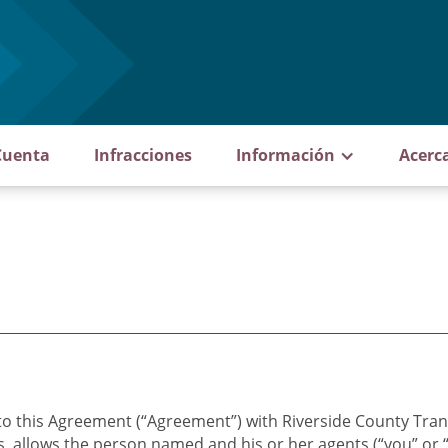
Cuenta
Infracciones
Información
Acerc
to this Agreement (“Agreement”) with Riverside County Tran
s, allows the person named and his or her agents (“you” or 