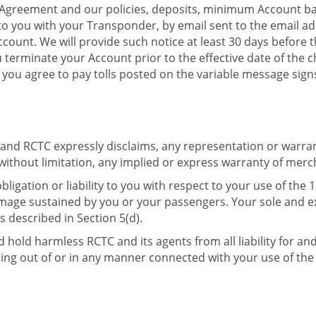
s Agreement and our policies, deposits, minimum Account ba
o you with your Transponder, by email sent to the email ad
Account. We will provide such notice at least 30 days before 
u terminate your Account prior to the effective date of the 
 you agree to pay tolls posted on the variable message sign
nd RCTC expressly disclaims, any representation or warranty
thout limitation, any implied or express warranty of merchan
obligation or liability to you with respect to your use of th
damage sustained by you or your passengers. Your sole and 
 described in Section 5(d).
 hold harmless RCTC and its agents from all liability for an
ng out of or in any manner connected with your use of the