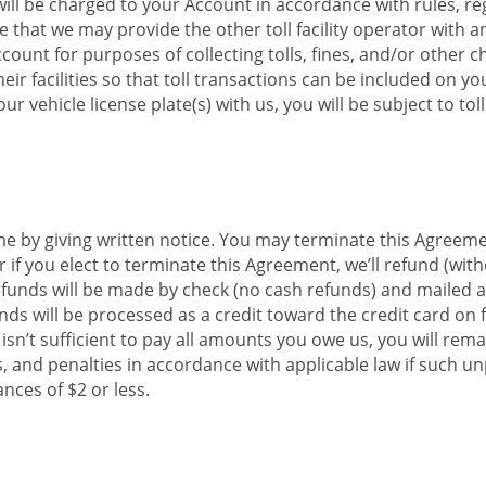
ll be charged to your Account in accordance with rules, reg
 that we may provide the other toll facility operator with 
unt for purposes of collecting tolls, fines, and/or other cha
eir facilities so that toll transactions can be included on yo
 vehicle license plate(s) with us, you will be subject to to
 by giving written notice. You may terminate this Agreemen
r if you elect to terminate this Agreement, we’ll refund (wit
nds will be made by check (no cash refunds) and mailed app
ds will be processed as a credit toward the credit card on f
 isn’t sufficient to pay all amounts you owe us, you will r
nes, and penalties in accordance with applicable law if such 
nces of $2 or less.