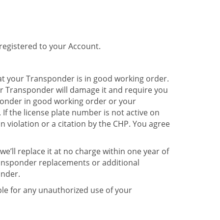
registered to your Account.
at your Transponder is in good working order.
r Transponder will damage it and require you
ponder in good working order or your
If the license plate number is not active on
on violation or a citation by the CHP. You agree
e’ll replace it at no charge within one year of
ransponder replacements or additional
onder.
iable for any unauthorized use of your