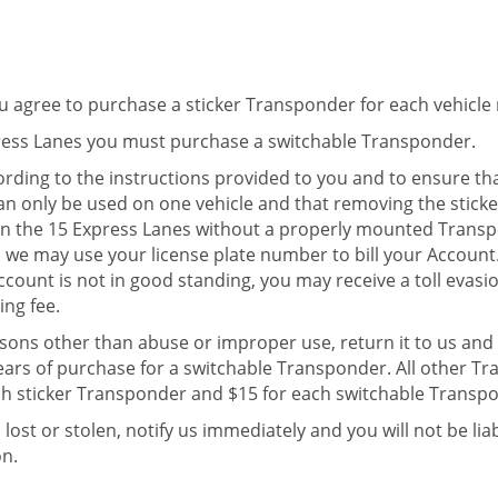
u agree to purchase a sticker Transponder for each vehicle 
press Lanes you must purchase a switchable Transponder.
ding to the instructions provided to you and to ensure th
n only be used on one vehicle and that removing the sticke
on the 15 Express Lanes without a properly mounted Trans
we may use your license plate number to bill your Account. 
Account is not in good standing, you may receive a toll evasi
ng fee.
asons other than abuse or improper use, return it to us and w
ears of purchase for a switchable Transponder. All other T
ach sticker Transponder and $15 for each switchable Transp
is lost or stolen, notify us immediately and you will not be l
on.