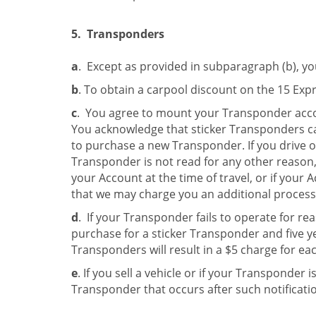
5. Transponders
a
. Except as provided in subparagraph (b), yo
b
. To obtain a carpool discount on the 15 Ex
c
. You agree to mount your Transponder accor
You acknowledge that sticker Transponders ca
to purchase a new Transponder. If you drive 
Transponder is not read for any other reason, 
your Account at the time of travel, or if your 
that we may charge you an additional processi
d
. If your Transponder fails to operate for re
purchase for a sticker Transponder and five y
Transponders will result in a $5 charge for e
e
. If you sell a vehicle or if your Transponder 
Transponder that occurs after such notificati