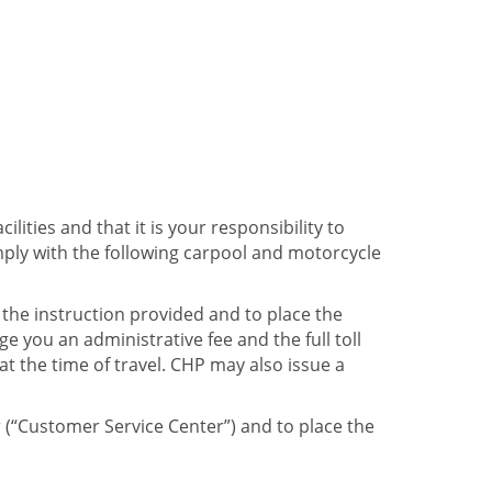
ities and that it is your responsibility to
mply with the following carpool and motorcycle
the instruction provided and to place the
 you an administrative fee and the full toll
t the time of travel. CHP may also issue a
r (“Customer Service Center”) and to place the