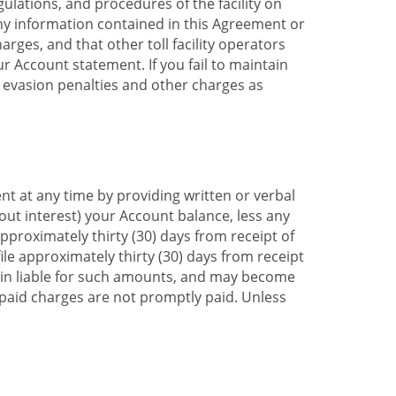
ulations, and procedures of the facility on
any information contained in this Agreement or
rges, and that other toll facility operators
ur Account statement. If you fail to maintain
ll evasion penalties and other charges as
t at any time by providing written or verbal
hout interest) your Account balance, less any
roximately thirty (30) days from receipt of
ile approximately thirty (30) days from receipt
emain liable for such amounts, and may become
unpaid charges are not promptly paid. Unless