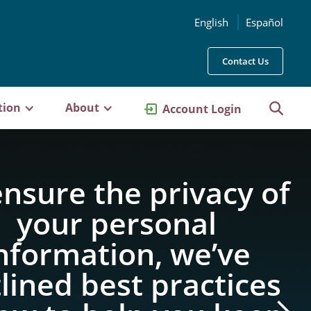
English
Español
Contact Us
tion
About
Account Login
ensure the privacy of
your personal
nformation, we’ve
lined best practices