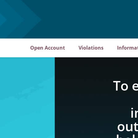
Open Account
Violations
Informa
To 
i
out