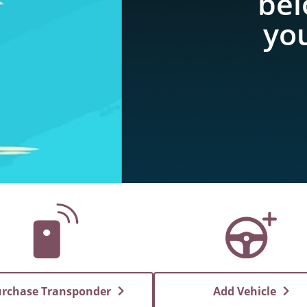
bel
you
rchase Transponder
Add Vehicle