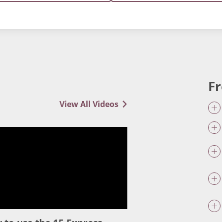
F
View All Videos