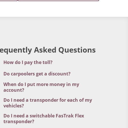
requently Asked Questions
How do I pay the toll?
Do carpoolers get a discount?
When do I put more money in my
account?
Do I need a transponder for each of my
vehicles?
Do I need a switchable FasTrak Flex
transponder?