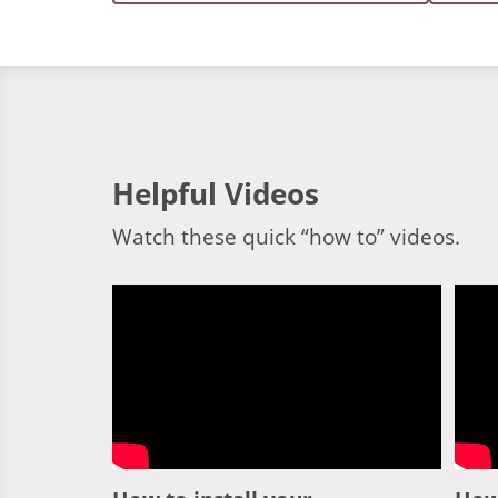
Helpful Videos
Watch these quick “how to” videos.