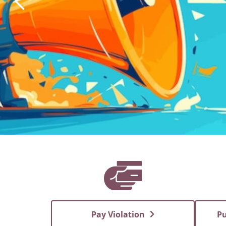
Pay Violation
Pu