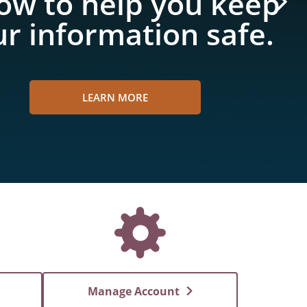
ow to help you keep
r information safe.
LEARN MORE
Manage Account