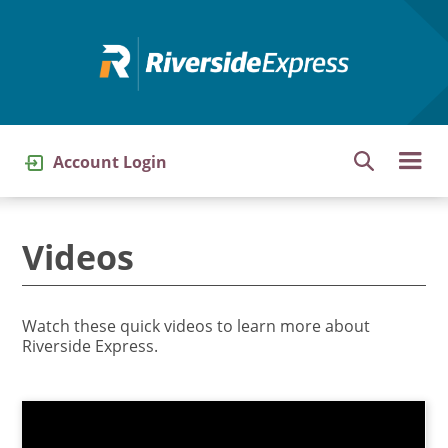
Skip
to
main
content
Account Login
Videos
Watch these quick videos to learn more about
Riverside Express.