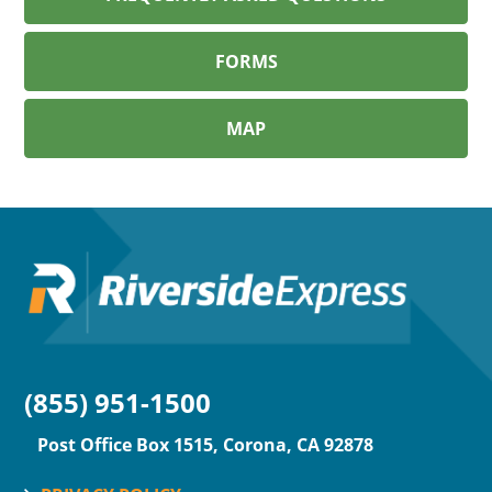
FORMS
MAP
(855) 951-1500
Post Office Box 1515, Corona, CA 92878