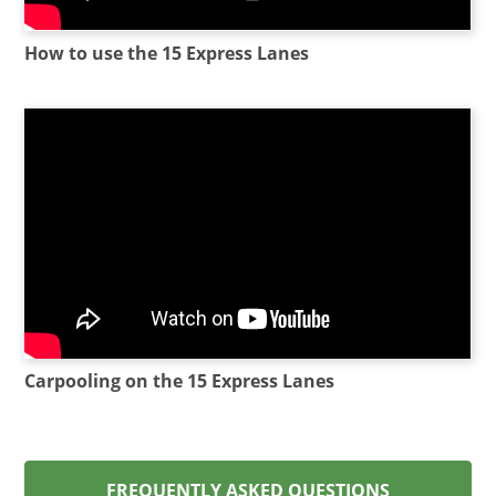
How to use the 15 Express Lanes
Carpooling on the 15 Express Lanes
FREQUENTLY ASKED QUESTIONS