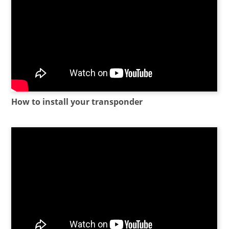
How to install your transponder